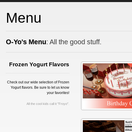
Menu
O-Yo's Menu
: All the good stuff.
Frozen Yogurt Flavors
Check out our wide selection of Frozen
Yogurt flavors. Be sure to let us know
your favorites!
All the cool kids call it "Froyo".