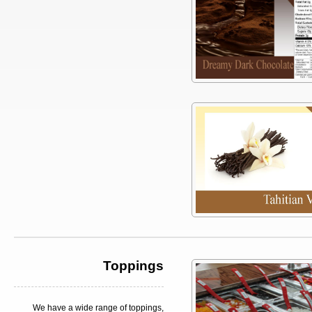
Toppings
We have a wide range of toppings,