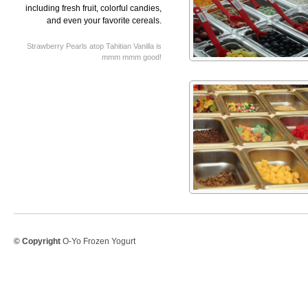
including fresh fruit, colorful candies,
and even your favorite cereals.
Strawberry Pearls atop Tahitian Vanilla is
mmm mmm good!
© Copyright
O-Yo Frozen Yogurt